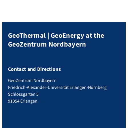
Heizkraftwerk Mitte. Evening event as well
as the second day […]
GeoThermal | GeoEnergy at the
GeoZentrum Nordbayern
Contact and Directions
GeoZentrum Nordbayern
Friedrich-Alexander-Universität Erlangen-Nürnberg
Schlossgarten 5
91054 Erlangen