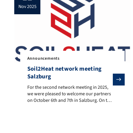
nov 2025
Announcements
Soil2Heat network meeting
Salzburg
For the second network meeting in 2025, we were plea
For the second network meeting in 2025,
we were pleased to welcome our partners
on October 6th and 7th in Salzburg. On the
first day, Salzburg AG for Energy,
Transport, and Telecommunications was
an excellent host, opening the meeting
with an excursion through the GuD