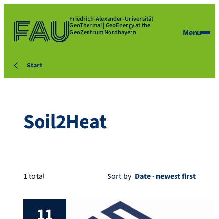
Friedrich-Alexander-Universität
GeoThermal | GeoEnergy at the
Menu
GeoZentrum Nordbayern
Start
Soil2Heat
1
total
Sort by
11