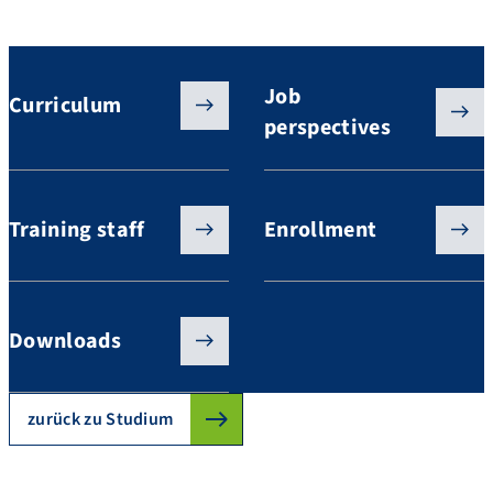
Studium GeoThermie / GeoEnergie
Job
Curriculum
perspectives
Training staff
Enrollment
Downloads
zurück zu Studium