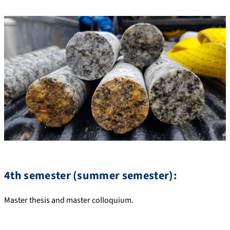
4th semester (summer semester):
Master thesis and master colloquium.