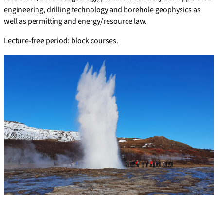
engineering, drilling technology and borehole geophysics as
well as permitting and energy/resource law.
Lecture-free period: block courses.