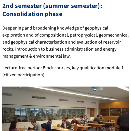
2nd semester (summer semester):
Consolidation phase
Deepening and broadening knowledge of geophysical
exploration and of compositional, petrophysical, geomechanical
and geophysical characterisation and evaluation of reservoir
rocks. Introduction to business administration and energy
management & environmental law.
Lecture-free period: Block courses, key qualification module 1
(citizen participation)