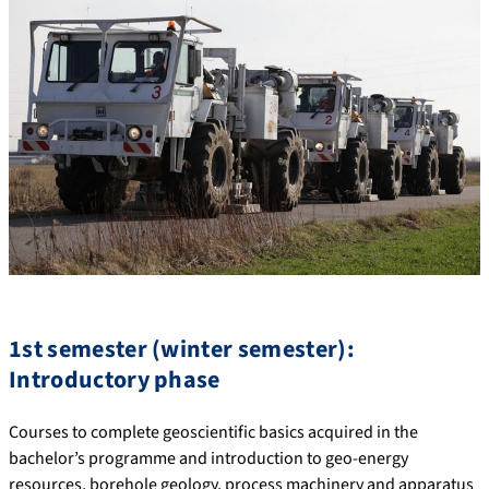
1st semester (winter semester):
Introductory phase
Courses to complete geoscientific basics acquired in the
bachelor’s programme and introduction to geo-energy
resources, borehole geology, process machinery and apparatus