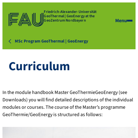
Friedrich-Alexander-Universität
GeoThermal | GeoEnergy at the
Menu
GeoZentrum Nordbayern
MSc Program GeoThermal | GeoEnergy
Curriculum
In the module handbook Master GeoThermieGeoEnergy (see
Downloads) you will find detailed descriptions of the individual
modules or courses. The course of the Master’s programme
GeoThermie/GeoEnergy is structured as follows: