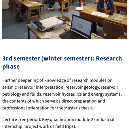
3rd semester (winter semester): Research
phase
Further deepening of knowledge of research modules on
seismic reservoir interpretation, reservoir geology, reservoir
petrology and fluids, reservoir hydraulics and energy systems,
the contents of which serve as direct preparation and
professional orientation for the Master’s thesis.
Lecture-free period: Key qualification module 2 (industrial
internship, project work or field trips).