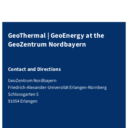
GeoThermal | GeoEnergy at the
GeoZentrum Nordbayern
Contact and Directions
GeoZentrum Nordbayern
Friedrich-Alexander-Universität Erlangen-Nürnberg
Schlossgarten 5
91054 Erlangen