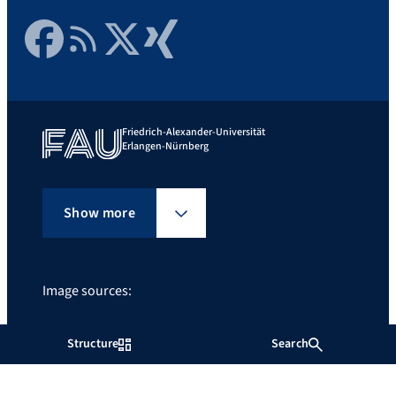
Facebook
RSS Feed
Twitter
Xing
Friedrich-Alexander-Universität
Erlangen-Nürnberg
Show more
Image sources:
Ñ
Structure
Search