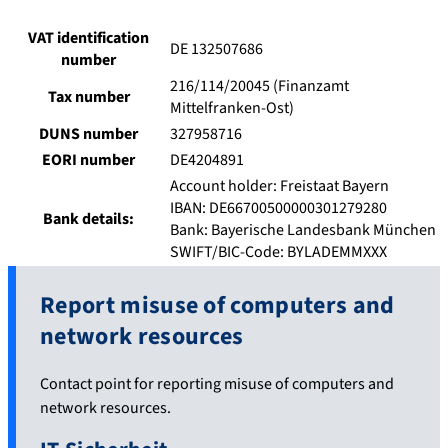
VAT identification
DE 132507686
number
216/114/20045 (Finanzamt
Tax number
Mittelfranken-Ost)
DUNS number
327958716
EORI number
DE4204891
Account holder: Freistaat Bayern
IBAN: DE66700500000301279280
Bank details:
Bank: Bayerische Landesbank München
SWIFT/BIC-Code: BYLADEMMXXX
Report misuse of computers and
network resources
Contact point for reporting misuse of computers and
network resources.