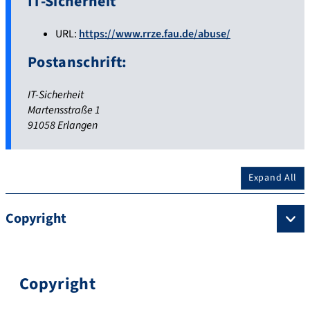
IT-Sicherheit
URL:
https://www.rrze.fau.de/abuse/
Postanschrift:
IT-Sicherheit
Martensstraße 1
91058 Erlangen
Expand All
Copyright
Copyright