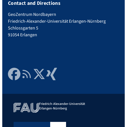
Contact and Directions
GeoZentrum Nordbayern
Friedrich-Alexander-Universität Erlangen-Nürnberg
Schlossgarten 5
91054 Erlangen
Facebook
RSS Feed
Twitter
Xing
Friedrich-Alexander-Universität
Erlangen-Nürnberg