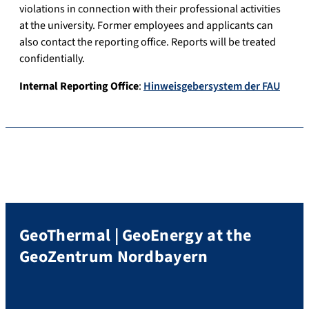
violations in connection with their professional activities
at the university. Former employees and applicants can
also contact the reporting office. Reports will be treated
confidentially.
Internal Reporting Office
:
Hinweisgebersystem der FAU
GeoThermal | GeoEnergy at the
GeoZentrum Nordbayern