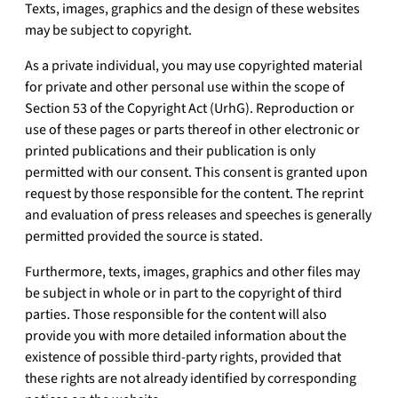
Texts, images, graphics and the design of these websites
may be subject to copyright.
As a private individual, you may use copyrighted material
for private and other personal use within the scope of
Section 53 of the Copyright Act (UrhG). Reproduction or
use of these pages or parts thereof in other electronic or
printed publications and their publication is only
permitted with our consent. This consent is granted upon
request by those responsible for the content. The reprint
and evaluation of press releases and speeches is generally
permitted provided the source is stated.
Furthermore, texts, images, graphics and other files may
be subject in whole or in part to the copyright of third
parties. Those responsible for the content will also
provide you with more detailed information about the
existence of possible third-party rights, provided that
these rights are not already identified by corresponding