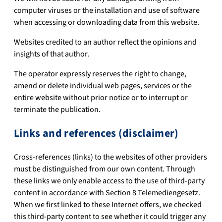
computer viruses or the installation and use of software
when accessing or downloading data from this website.
Websites credited to an author reflect the opinions and
insights of that author.
The operator expressly reserves the right to change,
amend or delete individual web pages, services or the
entire website without prior notice or to interrupt or
terminate the publication.
Links and references (disclaimer)
Cross-references (links) to the websites of other providers
must be distinguished from our own content. Through
these links we only enable access to the use of third-party
content in accordance with Section 8 Telemediengesetz.
When we first linked to these Internet offers, we checked
this third-party content to see whether it could trigger any