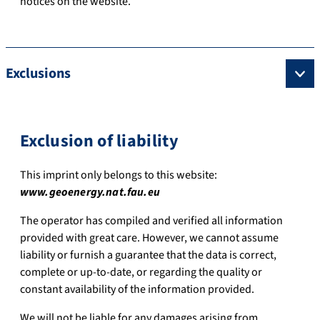
notices on the website.
Exclusions
Exclusion of liability
This imprint only belongs to this website:
www.geoenergy.nat.fau.eu
The operator has compiled and verified all information
provided with great care. However, we cannot assume
liability or furnish a guarantee that the data is correct,
complete or up-to-date, or regarding the quality or
constant availability of the information provided.
We will not be liable for any damages arising from