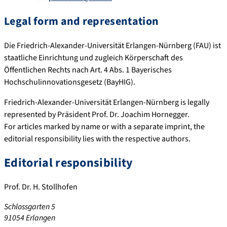
Legal form and representation
Die Friedrich-Alexander-Universität Erlangen-Nürnberg (FAU) ist
staatliche Einrichtung und zugleich Körperschaft des
Öffentlichen Rechts nach Art. 4 Abs. 1 Bayerisches
Hochschulinnovationsgesetz (BayHIG).
Friedrich-Alexander-Universität Erlangen-Nürnberg is legally
represented by Präsident Prof. Dr. Joachim Hornegger.
For articles marked by name or with a separate imprint, the
editorial responsibility lies with the respective authors.
Editorial responsibility
Prof. Dr. H. Stollhofen
Schlossgarten 5
91054 Erlangen