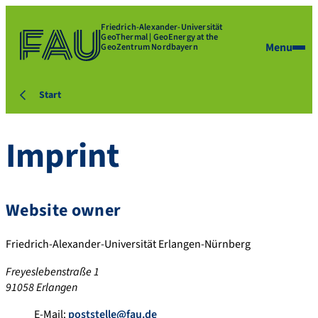
Friedrich-Alexander-Universität
GeoThermal | GeoEnergy at the
Menu
GeoZentrum Nordbayern
Start
Imprint
Website owner
Friedrich-Alexander-Universität Erlangen-Nürnberg
Freyeslebenstraße 1
91058 Erlangen
E-Mail:
poststelle@fau.de