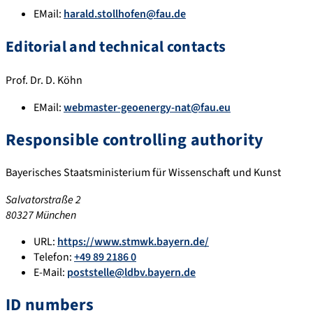
EMail:
harald.stollhofen@fau.de
Editorial and technical contacts
Prof. Dr. D. Köhn
EMail:
webmaster-geoenergy-nat@fau.eu
Responsible controlling authority
Bayerisches Staatsministerium für Wissenschaft und Kunst
Salvatorstraße 2
80327 München
URL:
https://www.stmwk.bayern.de/
Telefon:
+49 89 2186 0
E-Mail:
poststelle@ldbv.bayern.de
ID numbers