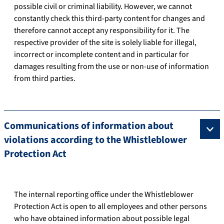
possible civil or criminal liability. However, we cannot
constantly check this third-party content for changes and
therefore cannot accept any responsibility for it. The
respective provider of the site is solely liable for illegal,
incorrect or incomplete content and in particular for
damages resulting from the use or non-use of information
from third parties.
Communications of information about
violations according to the Whistleblower
Protection Act
The internal reporting office under the Whistleblower
Protection Act is open to all employees and other persons
who have obtained information about possible legal