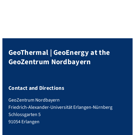
(electrical resistivity tomography)
measurements were performed in a
campaign in October and completed in a
campaign in March 2022. Furthermore,
Radon within the soil gas was now
measured. […]
GeoThermal | GeoEnergy at the
GeoZentrum Nordbayern
Contact and Directions
GeoZentrum Nordbayern
Friedrich-Alexander-Universität Erlangen-Nürnberg
Schlossgarten 5
91054 Erlangen