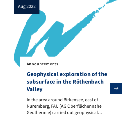
aug 2022
Announcements
Geophysical exploration of the
subsurface in the Röthenbach
Valley
In the area around Birkensee, east of Nuremberg, FA
In the area around Birkensee, east of
Nuremberg, FAU (AG Oberflächennahe
Geothermie) carried out geophysical
measurements for the Water Authority of
Nuremberg. On the one hand ERT