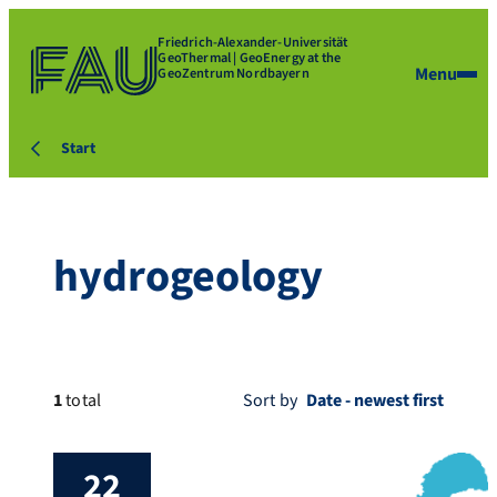
Friedrich-Alexander-Universität
GeoThermal | GeoEnergy at the
Menu
GeoZentrum Nordbayern
Start
hydrogeology
1
total
Sort by
22